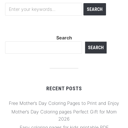
Search
SEARCH
RECENT POSTS
Free Mother’s Day Coloring Pages to Print and Enjoy
Mother’s Day Coloring pages Perfect Gift for Mom
2026
Easy coloring pages for kids printable PDF