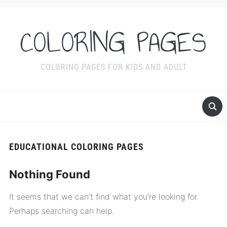
COLORING PAGES
COLORING PAGES FOR KIDS AND ADULT
EDUCATIONAL COLORING PAGES
Nothing Found
It seems that we can’t find what you’re looking for.
Perhaps searching can help.